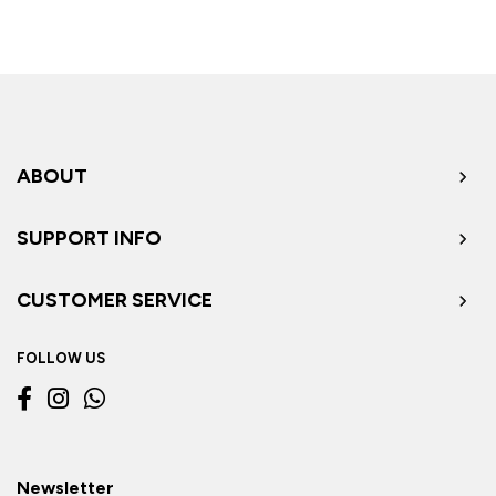
ABOUT
SUPPORT INFO
CUSTOMER SERVICE
FOLLOW US
Newsletter