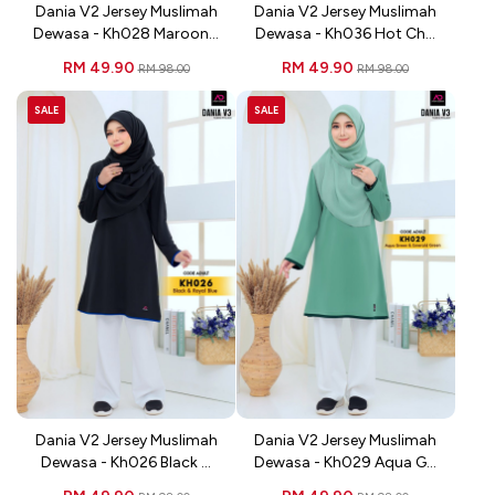
Dania V2 Jersey Muslimah
Dania V2 Jersey Muslimah
Dewasa - Kh028 Maroon...
Dewasa - Kh036 Hot Ch...
RM 49.90
RM 49.90
RM 98.00
RM 98.00
SALE
SALE
Dania V2 Jersey Muslimah
Dania V2 Jersey Muslimah
Dewasa - Kh026 Black ...
Dewasa - Kh029 Aqua G...