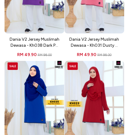
Dania V2 Jersey Muslimah
Dania V2 Jersey Muslimah
Dewasa - Kh038 Dark P...
Dewasa - Kh031 Dusty ...
RM 49.90
RM 49.90
RM 98.00
RM 98.00
SALE
SALE