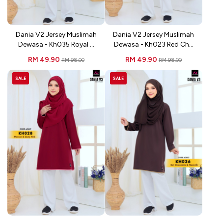
Dania V2 Jersey Muslimah
Dania V2 Jersey Muslimah
Dewasa - Kh035 Royal ...
Dewasa - Kh023 Red Ch...
RM 49.90
RM 49.90
RM 98.00
RM 98.00
SALE
SALE