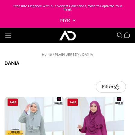
Step Into Elegance with our Newest Collections, Made to Captivate Your
Heart.
Home
/
PLAIN JERSEY
/
DANIA
DANIA
Filter
SALE
SALE