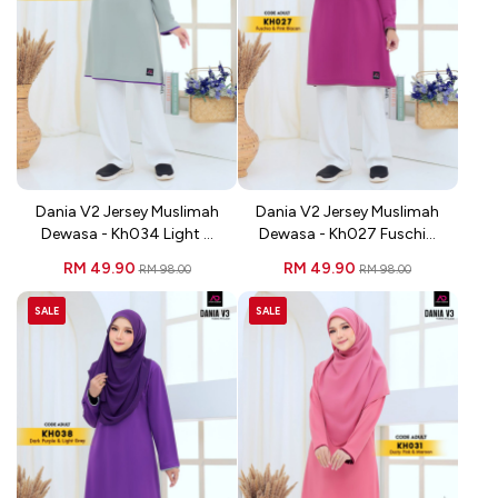
Dania V2 Jersey Muslimah
Dania V2 Jersey Muslimah
Dewasa - Kh034 Light ...
Dewasa - Kh027 Fuschi...
RM 49.90
RM 49.90
RM 98.00
RM 98.00
SALE
SALE