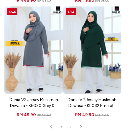
RM 49.90
RM 49.90
RM 98.00
RM 98.00
SALE
SALE
Dania V2 Jersey Muslimah
Dania V2 Jersey Muslimah
Dewasa - Kh030 Grey &...
Dewasa - Kh032 Emeral...
RM 49.90
RM 49.90
RM 98.00
RM 98.00
1
2