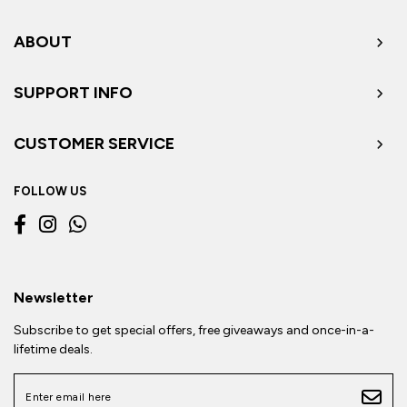
ABOUT
SUPPORT INFO
CUSTOMER SERVICE
FOLLOW US
Newsletter
Subscribe to get special offers, free giveaways and once-in-a-
lifetime deals.