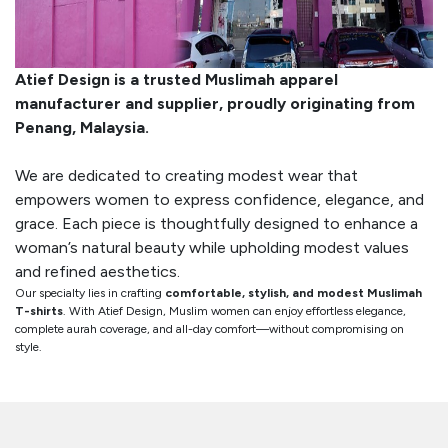
Atief Design is a trusted Muslimah apparel
manufacturer and supplier, proudly originating from
Penang, Malaysia.
We are dedicated to creating modest wear that
empowers women to express confidence, elegance, and
grace. Each piece is thoughtfully designed to enhance a
woman’s natural beauty while upholding modest values
and refined aesthetics.
Our specialty lies in crafting
comfortable, stylish, and modest Muslimah
T-shirts
. With Atief Design, Muslim women can enjoy effortless elegance,
complete aurah coverage, and all-day comfort—without compromising on
style.