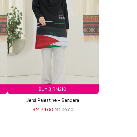
BUY 3 RM210
Jersi Palestine - Bendera
RM 79.00
RM 119.00