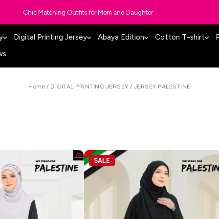
Chic Matching Outfits for Mom and Daughter
y
Digital Printing Jersey
Abaya Edition
Cotton T-shirt
P
ws
Home
/
DIGITAL PRINTING JERSEY
/
JERSEY PALESTINE
SALE