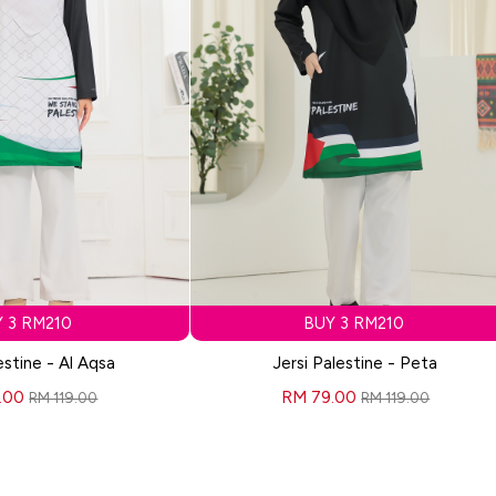
 3 RM210
BUY 3 RM210
estine - Al Aqsa
Jersi Palestine - Peta
.00
RM 79.00
RM 119.00
RM 119.00