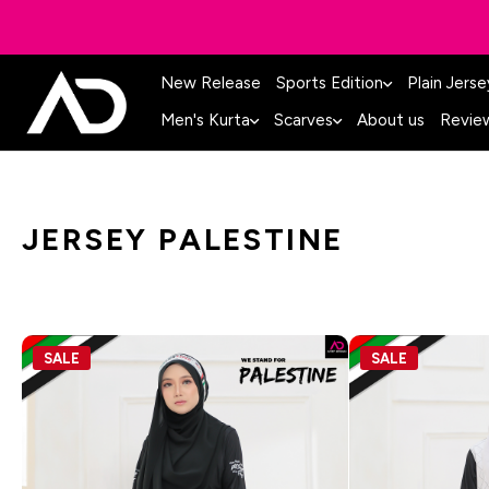
New Release
Sports Edition
Plain Jerse
Men's Kurta
Scarves
About us
Revie
JERSEY PALESTINE
SALE
SALE