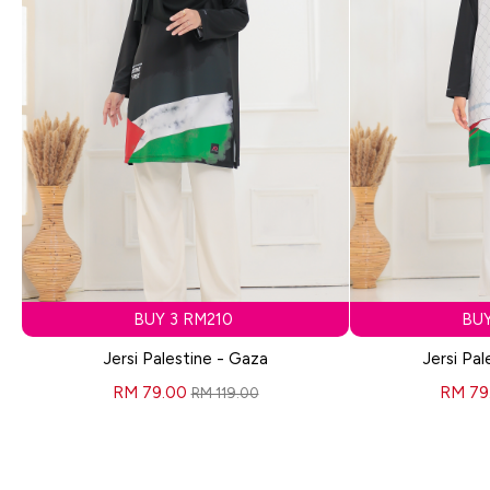
BUY 3 RM210
BUY
Jersi Palestine - Gaza
Jersi Pal
RM 79.00
RM 79
RM 119.00