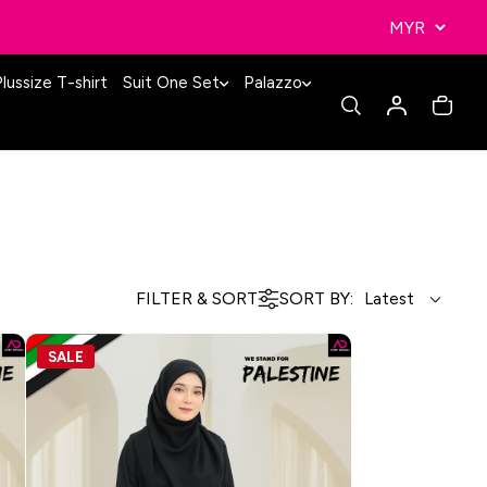
lussize T-shirt
Suit One Set
Palazzo
FILTER & SORT
SORT BY:
SALE