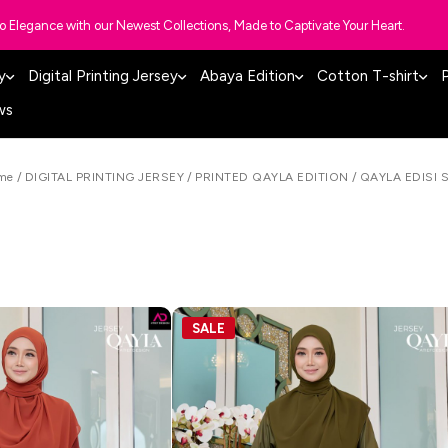
to Elegance with our Newest Collections, Made to Captivate Your Heart.
y
Digital Printing Jersey
Abaya Edition
Cotton T-shirt
P
ws
me
/
DIGITAL PRINTING JERSEY
/
PRINTED QAYLA EDITION
/
QAYLA EDISI 
SALE