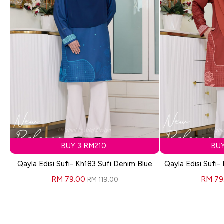
BUY 3 RM210
BUY
Qayla Edisi Sufi- Kh183 Sufi Denim Blue
Qayla Edisi Sufi-
RM 79.00
RM 79
RM 119.00