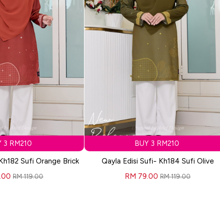
 3 RM210
BUY 3 RM210
 Kh182 Sufi Orange Brick
Qayla Edisi Sufi- Kh184 Sufi Olive
.00
RM 79.00
RM 119.00
RM 119.00