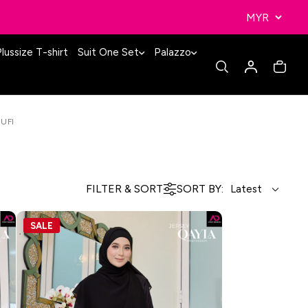
lussize T-shirt
Suit One Set
Palazzo
SUFI
FILTER & SORT
SORT BY:
SALE