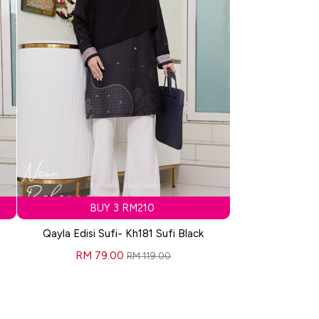
BUY 3 RM210
Qayla Edisi Sufi- Kh181 Sufi Black
RM 79.00
RM 119.00