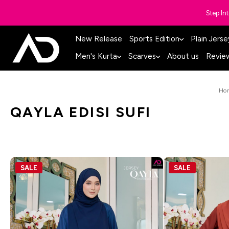
Step In
New Release
Sports Edition
Plain Jerse
Men's Kurta
Scarves
About us
Revie
Ho
QAYLA EDISI SUFI
SALE
SALE