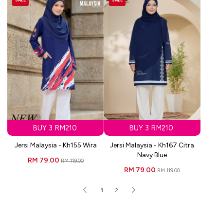
BUY 3 RM210
BUY 3 RM210
Jersi Malaysia - Kh155 Wira
Jersi Malaysia - Kh167 Citra
Navy Blue
RM 79.00
RM 119.00
RM 79.00
RM 119.00
1
2