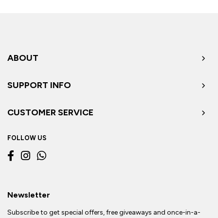
ABOUT
SUPPORT INFO
CUSTOMER SERVICE
FOLLOW US
Newsletter
Subscribe to get special offers, free giveaways and once-in-a-