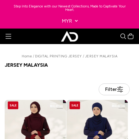
Step Into Elegance with our Newest Collections, Made to Captivate Your
Heart.
Home
/
DIGITAL PRINTING JERSEY
/
JERSEY MALAYSIA
JERSEY MALAYSIA
Filter
SALE
SALE