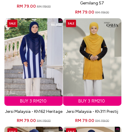
Gemilang 57
RM 79.00
RM 119.00
RM 79.00
RM 119.00
SALE
SALE
BUY 3 RM210
BUY 3 RM210
Jersi Malaysia - Kh162 Heritage
Jersi Malaysia - Kh311 Prestij
RM 79.00
RM 79.00
RM 119.00
RM 119.00
SALE
SALE