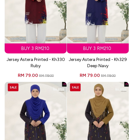
BUY 3 RM210
BUY 3 RM210
Jersey Astera Printed - Kh330
Jersey Astera Printed - Kh329
Ruby
Deep Navy
RM 79.00
RM 79.00
RM 119.00
RM 119.00
SALE
SALE