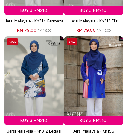
BUY 3 RM210
BUY 3 RM210
Jersi Malaysia - Kh314 Permata
Jersi Malaysia - Kh313 Elit
RM 79.00
RM 79.00
RM 119.00
RM 119.00
SALE
SALE
BUY 3 RM210
BUY 3 RM210
Jersi Malaysia - Kh312 Legasi
Jersi Malaysia - Kh156