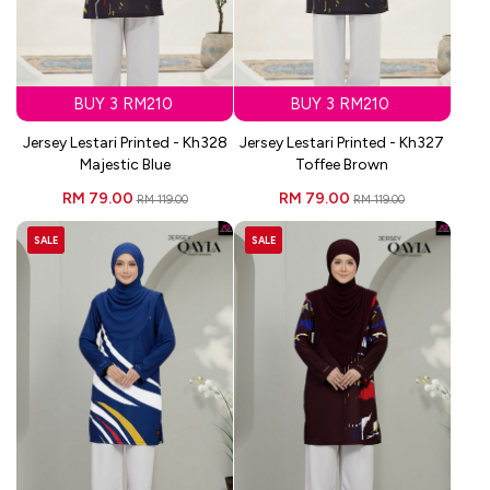
BUY 3 RM210
BUY 3 RM210
Jersey Lestari Printed - Kh328
Jersey Lestari Printed - Kh327
Majestic Blue
Toffee Brown
RM 79.00
RM 79.00
RM 119.00
RM 119.00
SALE
SALE