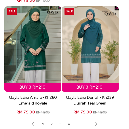
RM 79.00
RM 119.00
SALE
SALE
BUY 3 RM210
BUY 3 RM210
Qayla Edisi Amara- Kh260
Qayla Edisi Durrah- Kh239
Emerald Royale
Durrah Teal Green
RM 79.00
RM 79.00
RM 119.00
RM 119.00
1
2
3
4
5
..