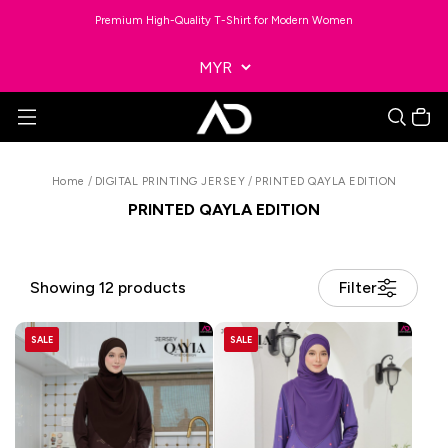
Premium High-Quality T-Shirt for Modern Women
Home
/
DIGITAL PRINTING JERSEY
/
PRINTED QAYLA EDITION
PRINTED QAYLA EDITION
Showing 12 products
Filter
SALE
SALE