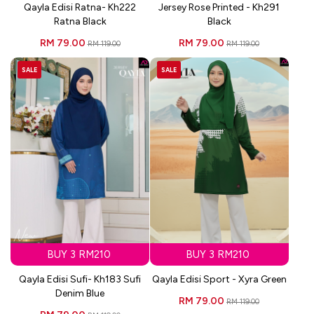
Qayla Edisi Ratna- Kh222
Jersey Rose Printed - Kh291
Ratna Black
Black
RM 79.00
RM 79.00
RM 119.00
RM 119.00
SALE
SALE
BUY 3 RM210
BUY 3 RM210
Qayla Edisi Sufi- Kh183 Sufi
Qayla Edisi Sport - Xyra Green
Denim Blue
RM 79.00
RM 119.00