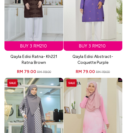
BUY 3 RM210
BUY 3 RM210
Qayla Edisi Ratna- Kh221
Qayla Edisi Abstract-
Ratna Brown
Coquette Purple
RM 79.00
RM 79.00
RM 119.00
RM 119.00
SALE
SALE