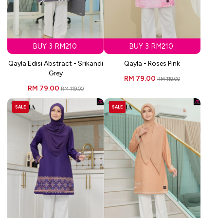
BUY 3 RM210
BUY 3 RM210
Qayla Edisi Abstract - Srikandi
Qayla - Roses Pink
Grey
RM 79.00
RM 119.00
RM 79.00
RM 119.00
SALE
SALE