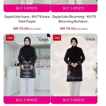
BUY 3 RM210
BUY 3 RM210
Qayla Edisi Inara - Kh179 Inara
Qayla Edisi Blooming - Kh175
Dark Purple
Blooming Buttermi...
RM 79.00
RM 79.00
RM 119.00
RM 119.00
SALE
SALE
BUY 3 RM210
BUY 3 RM210