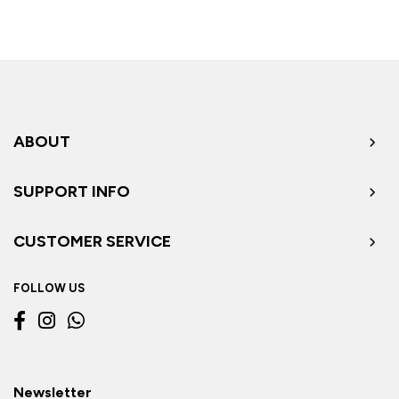
ABOUT
SUPPORT INFO
CUSTOMER SERVICE
FOLLOW US
Newsletter