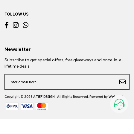
FOLLOW US
Newsletter
Subscribe to get special offers, free giveaways and once-in-a-
lifetime deals.
Copyright © 2026
ATIEF DESIGN
. All Rights Reserved. Powered by
Webspert
.