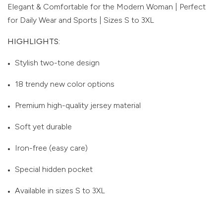
Elegant & Comfortable for the Modern Woman | Perfect
for Daily Wear and Sports | Sizes S to 3XL
HIGHLIGHTS:
Stylish two-tone design
18 trendy new color options
Premium high-quality jersey material
Soft yet durable
Iron-free (easy care)
Special hidden pocket
Available in sizes S to 3XL