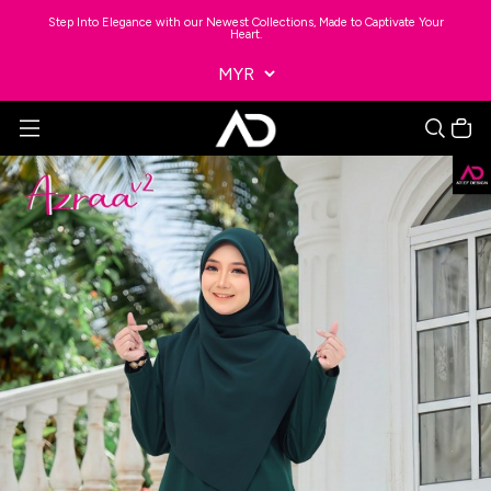
Step Into Elegance with our Newest Collections, Made to Captivate Your
Heart.