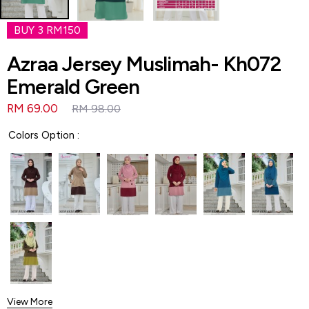
BUY 3 RM150
Azraa Jersey Muslimah- Kh072
Emerald Green
RM 69.00
RM 98.00
Colors Option :
View More