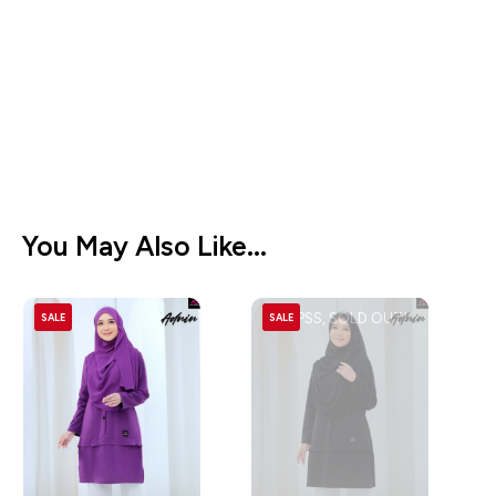
You May Also Like...
OOPSS, SOLD OUT!
SALE
SALE