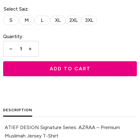
Select Saiz:
S
M
L
XL
2XL
3XL
Quantity:
ADD TO CART
DESCRIPTION
ATIEF DESIGN Signature Series: AZRAA – Premium
Muslimah Jersey T-Shirt