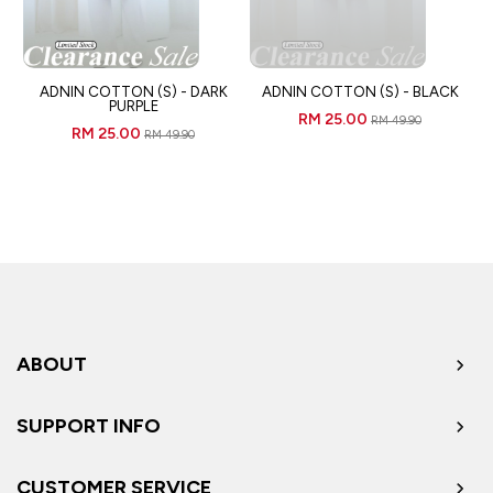
ADNIN COTTON (S) - DARK
ADNIN COTTON (S) - BLACK
PURPLE
RM 25.00
RM 49.90
RM 25.00
RM 49.90
ABOUT
SUPPORT INFO
CUSTOMER SERVICE